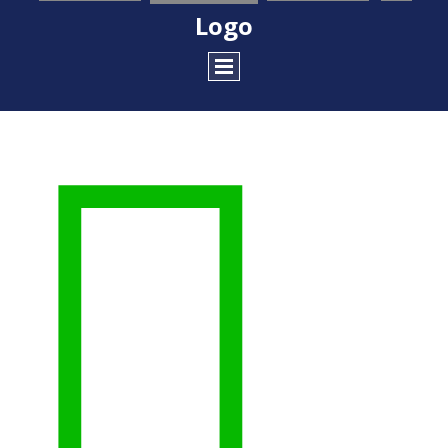
Logo
