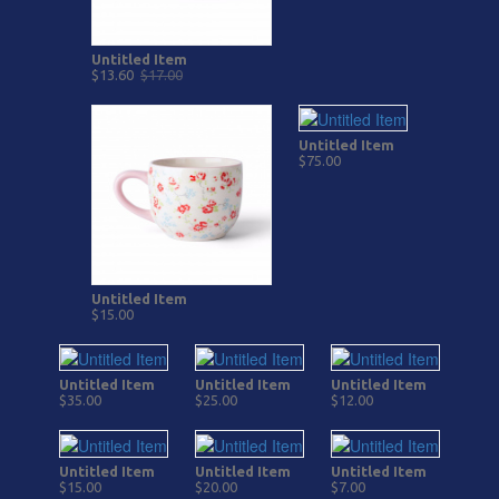
Untitled Item
$13.60
$17.00
Untitled Item
$75.00
Untitled Item
$15.00
Untitled Item
Untitled Item
Untitled Item
$35.00
$25.00
$12.00
Untitled Item
Untitled Item
Untitled Item
$15.00
$20.00
$7.00