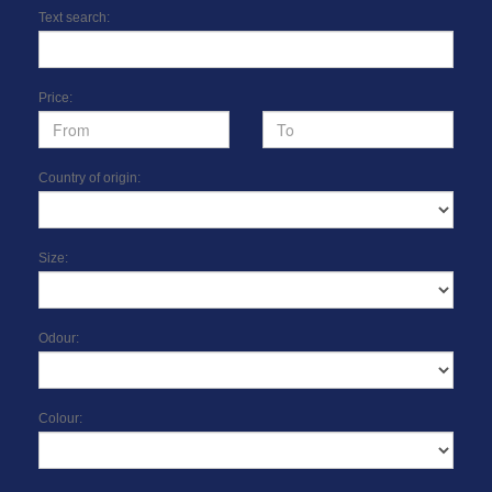
Text search:
Price:
Country of origin:
Size:
Odour:
Colour: