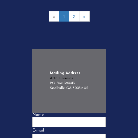
«
1
2
»
Mailing Address:
Attn: Lorraine
PO Box 390413
Snellville GA 30039 US
Name
E-mail