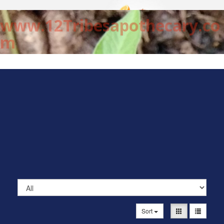
www.12Tribesapothecary.co
m
Sort