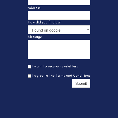
Address
How did you find us?
Message
I want to receive newsletters
I agree to the Terms and Conditions
Submit