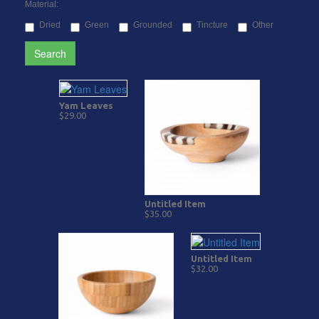
Material:
Dried
Green
Grounded
Tincture
Other
Search
Yam Leaves
$29.00
Untitled Item
$35.00
Untitled Item
$32.00