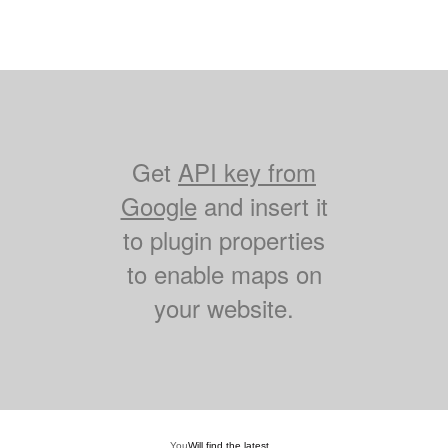
Get
API key from
Google
and insert it
to plugin properties
to enable maps on
your website.
You
Will find the latest...