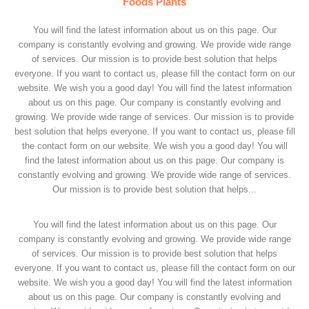
Foods Plants
You will find the latest information about us on this page. Our
company is constantly evolving and growing. We provide wide range
of services. Our mission is to provide best solution that helps
everyone. If you want to contact us, please fill the contact form on our
website. We wish you a good day! You will find the latest information
about us on this page. Our company is constantly evolving and
growing. We provide wide range of services. Our mission is to provide
best solution that helps everyone. If you want to contact us, please fill
the contact form on our website. We wish you a good day! You will
find the latest information about us on this page. Our company is
constantly evolving and growing. We provide wide range of services.
Our mission is to provide best solution that helps...
You will find the latest information about us on this page. Our
company is constantly evolving and growing. We provide wide range
of services. Our mission is to provide best solution that helps
everyone. If you want to contact us, please fill the contact form on our
website. We wish you a good day! You will find the latest information
about us on this page. Our company is constantly evolving and