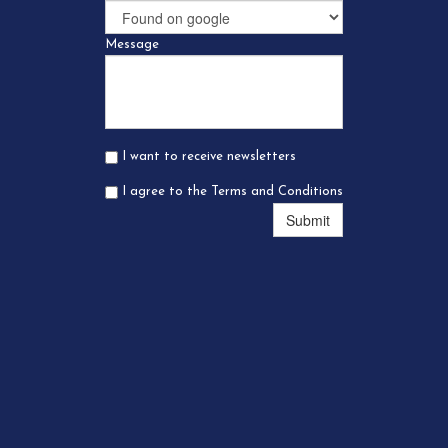
Message
I want to receive newsletters
I agree to the Terms and Conditions
Submit