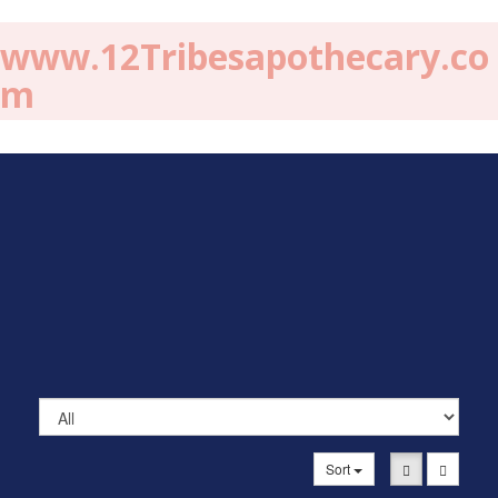
www.12Tribesapothecary.co
m
Sort