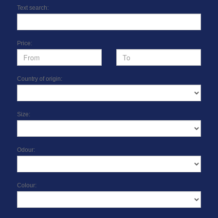
Text search:
Price:
Country of origin:
Size:
Odour:
Colour: