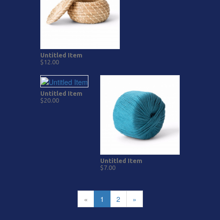
Untitled Item
$12.00
Untitled Item
$20.00
Untitled Item
$7.00
«
1
2
»