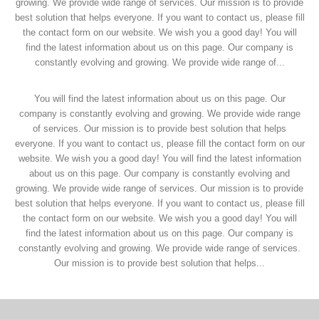
growing. We provide wide range of services. Our mission is to provide
best solution that helps everyone. If you want to contact us, please fill
the contact form on our website. We wish you a good day! You will
find the latest information about us on this page. Our company is
constantly evolving and growing. We provide wide range of...
You will find the latest information about us on this page. Our
company is constantly evolving and growing. We provide wide range
of services. Our mission is to provide best solution that helps
everyone. If you want to contact us, please fill the contact form on our
website. We wish you a good day! You will find the latest information
about us on this page. Our company is constantly evolving and
growing. We provide wide range of services. Our mission is to provide
best solution that helps everyone. If you want to contact us, please fill
the contact form on our website. We wish you a good day! You will
find the latest information about us on this page. Our company is
constantly evolving and growing. We provide wide range of services.
Our mission is to provide best solution that helps...