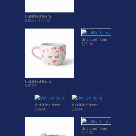
Untitled Item
$13.60
$17.00
Untitled Item
$75.00
Untitled Item
$15.00
Untitled Item
Untitled Item
$35.00
$25.00
Untitled Item
$15.00