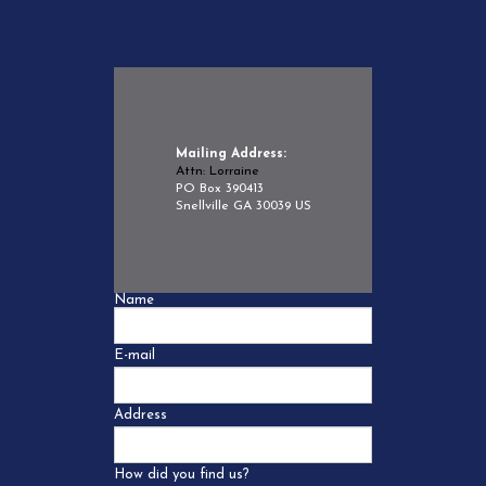
Mailing Address:
Attn: Lorraine
PO Box 390413
Snellville GA 30039 US
Name
E-mail
Address
How did you find us?