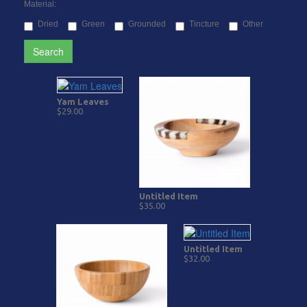
Material:
Dried
Green
Grounded
Tincture
Other
Search
Yam Leaves
$29.00
Untitled Item
$35.00
Untitled Item
$32.00