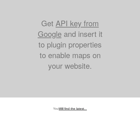
Get
API key from
Google
and insert it
to plugin properties
to enable maps on
your website.
You
Will find the latest...