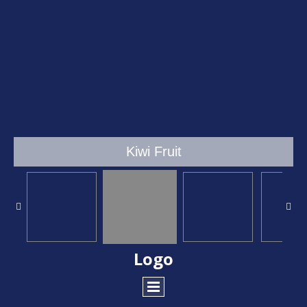
Kiwi Fruit
Logo