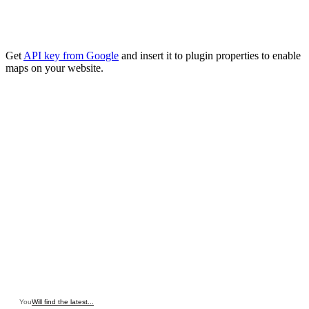
Get
API key from Google
and insert it to plugin properties to enable
maps on your website.
You
Will find the latest...