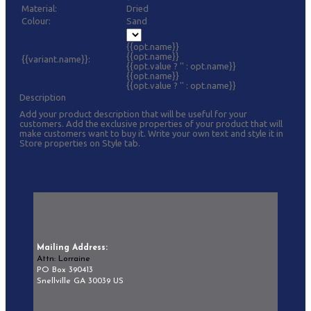
Material:
Dried
Colour:
Sand
{{opt.name}}
{{opt.name}}
{{variant.name}}:
{{opt.value ? '' : opt.name}}
{{opt.name}}
{{opt.value ? '' : opt.name}}
Description
Add your product description that will be useful for your
customers. Add the exclusive properties of your product that will
make customers want to buy it. Write your own text and style it in
Store properties on Style tab.
Mailing Address:
Attn: Lorraine
PO Box 390413
Snellville GA 30039 US