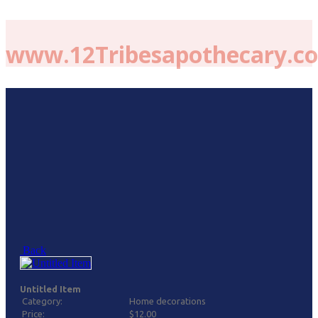
www.12Tribesapothecary.c
Back
Untitled Item
Category:
Home decorations
Price:
$12.00