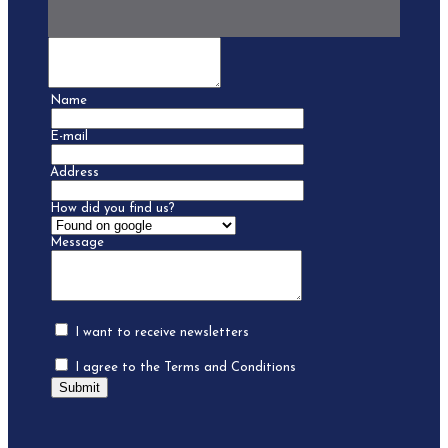
Name
E-mail
Address
How did you find us?
Message
I want to receive newsletters
I agree to the Terms and Conditions
Submit