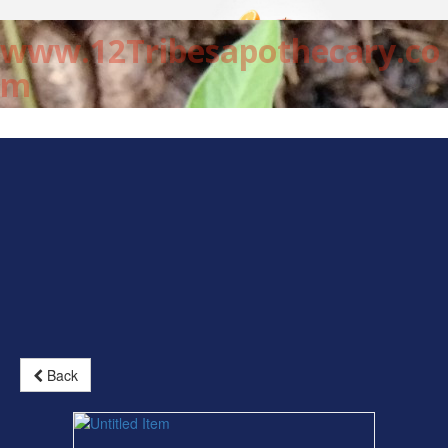
www.12Tribesapothecary.co
m
Back