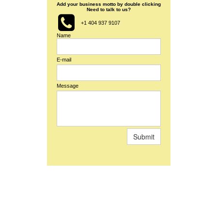
Add your business motto by double clicking
Need to talk to us?

+1 404 937 9107
Name
E-mail
Message
Submit