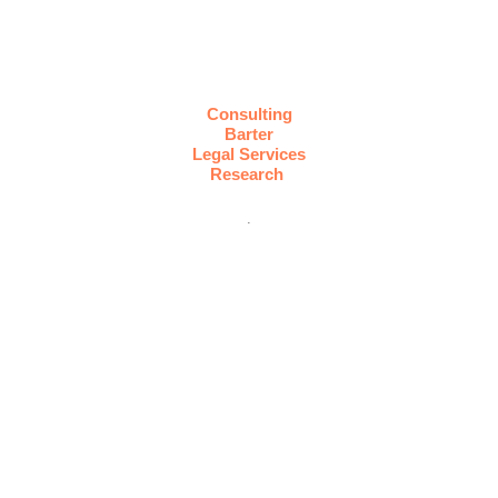
Consulting
Barter
Legal Services
Research
.