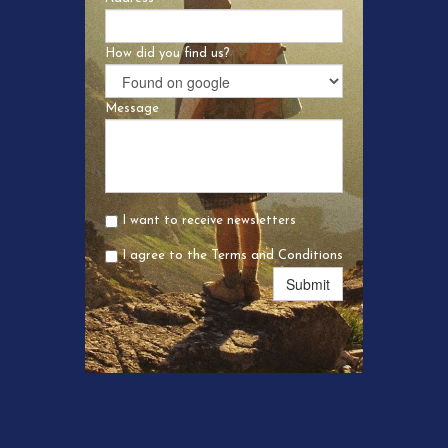
How did you find us?
Message
I want to receive newsletters
I agree to the Terms and Conditions
Submit