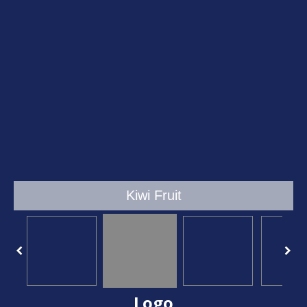
Kiwi Fruit
Logo