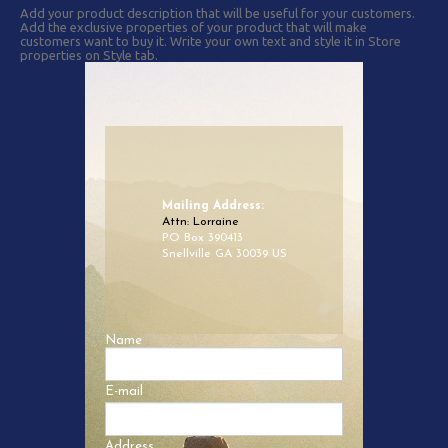
Add your product description that will be useful for your customers.
Add the exclusive properties of your product that will make
customers want to buy it. Write your own text and style it in Store
properties on Style tab.
Mailing Address:
Attn: Lorraine
PO Box 390413
Snellville GA 30039 US
Name
E-mail
Address