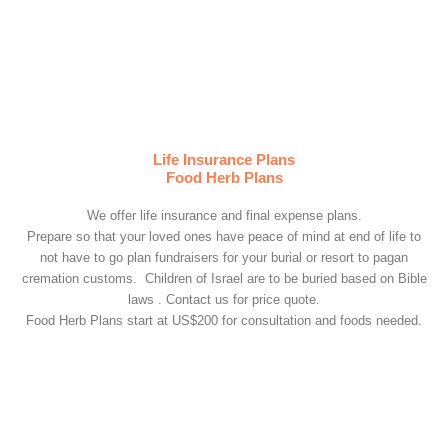
Life Insurance Plans
Food Herb Plans
We offer life insurance and final expense plans.
Prepare so that your loved ones have peace of mind at end of life to
not have to go plan fundraisers for your burial or resort to pagan
cremation customs. Children of Israel are to be buried based on Bible
laws . Contact us for price quote.
Food Herb Plans start at US$200 for consultation and foods needed.