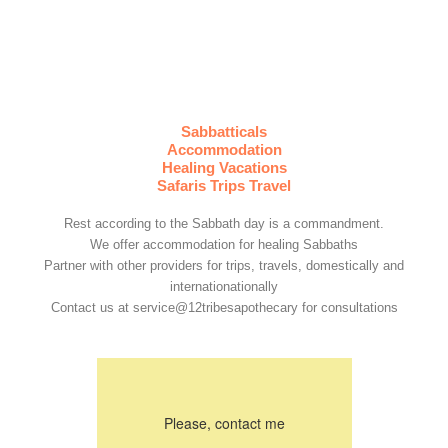
Sabbatticals
Accommodation
Healing Vacations
Safaris Trips Travel
Rest according to the Sabbath day is a commandment.
We offer accommodation for healing Sabbaths
Partner with other providers for trips, travels, domestically and
internationationally
Contact us at service@12tribesapothecary for consultations
Please, contact me