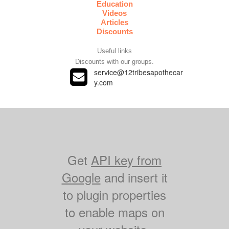
Education
Videos
Articles
Discounts
Useful links
Discounts with our groups.
service@12tribesapothecar

y.com
Get
API key from
Google
and insert it
to plugin properties
to enable maps on