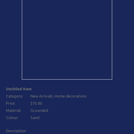
Untitled Item
Category:
New Arrivals, Home decorations
Price:
$75.00
Material:
Grounded
Colour:
Sand
Description