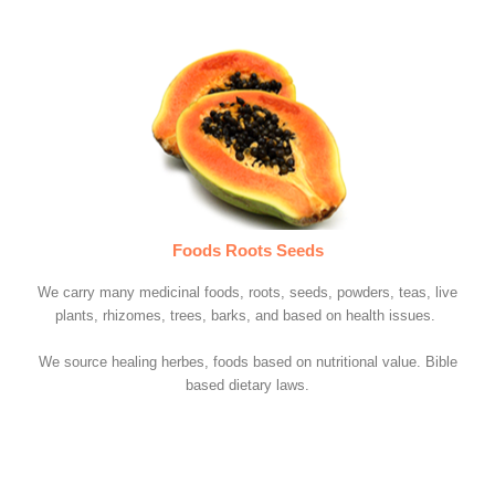
Foods Roots Seeds
We carry many medicinal foods, roots, seeds, powders, teas, live
plants, rhizomes, trees, barks, and based on health issues.
We source healing herbes, foods based on nutritional value. Bible
based dietary laws.